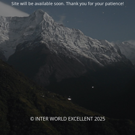
Site will be available soon. Thank you for your patience!
© INTER WORLD EXCELLENT 2025