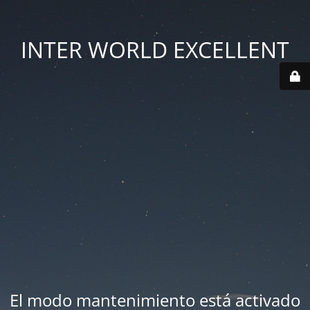
INTER WORLD EXCELLENT
El modo mantenimiento está activado