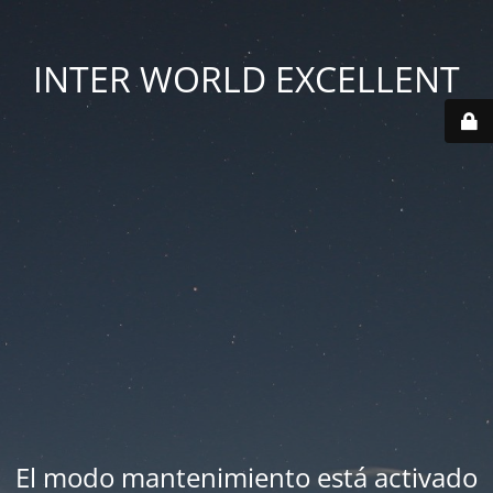
INTER WORLD EXCELLENT
El modo mantenimiento está activado