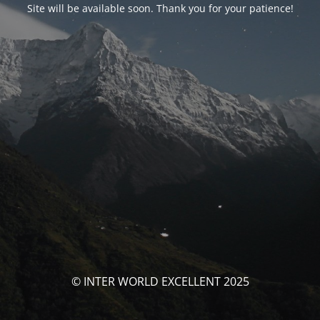
Site will be available soon. Thank you for your patience!
© INTER WORLD EXCELLENT 2025