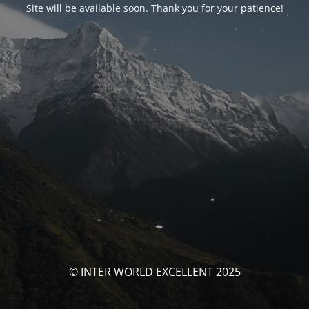
Site will be available soon. Thank you for your patience!
© INTER WORLD EXCELLENT 2025