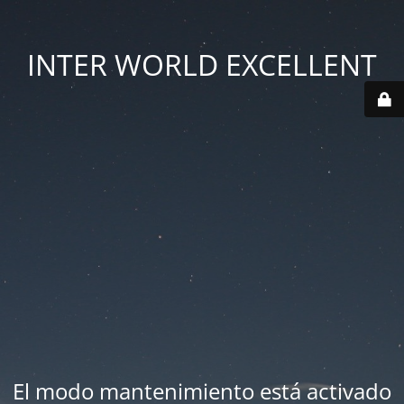
INTER WORLD EXCELLENT
El modo mantenimiento está activado