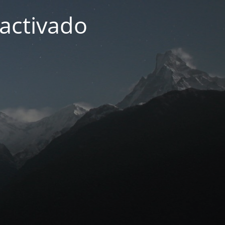
activado