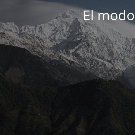
El modo