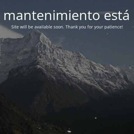
 mantenimiento está 
Site will be available soon. Thank you for your patience!