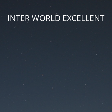
INTER WORLD EXCELLENT