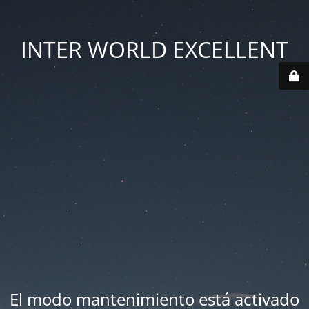
INTER WORLD EXCELLENT
El modo mantenimiento está activado