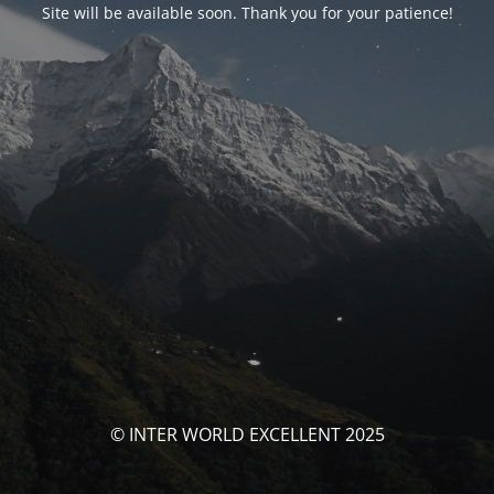
Site will be available soon. Thank you for your patience!
© INTER WORLD EXCELLENT 2025