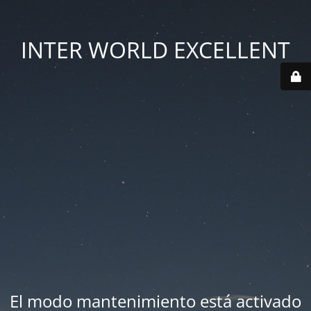
INTER WORLD EXCELLENT
El modo mantenimiento está activado