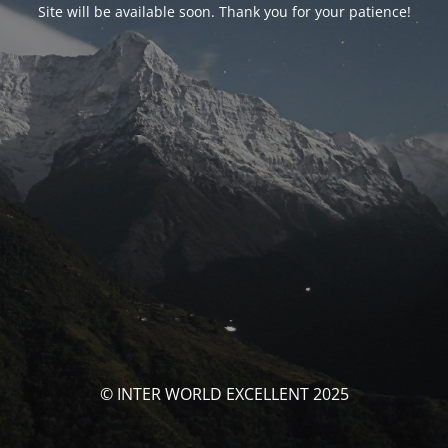
Site will be available soon. Thank you for your patience!
© INTER WORLD EXCELLENT 2025