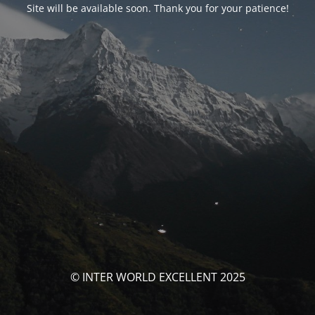
Site will be available soon. Thank you for your patience!
© INTER WORLD EXCELLENT 2025