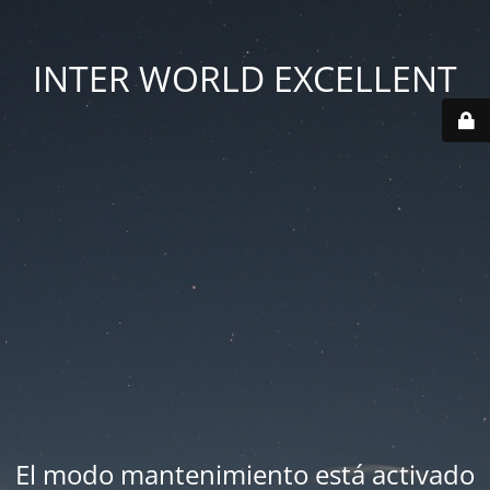
INTER WORLD EXCELLENT
El modo mantenimiento está activado