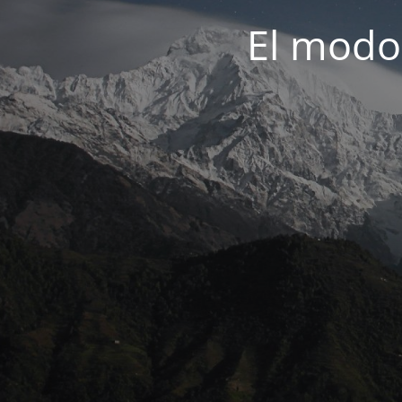
El modo