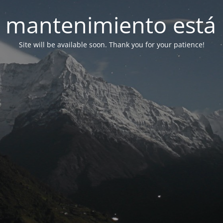
 mantenimiento está 
Site will be available soon. Thank you for your patience!