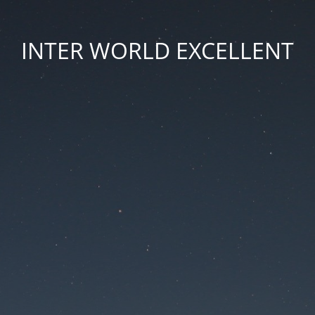
INTER WORLD EXCELLENT