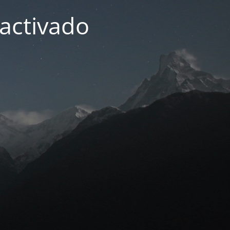
activado