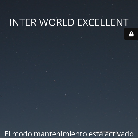
INTER WORLD EXCELLENT
El modo mantenimiento está activado