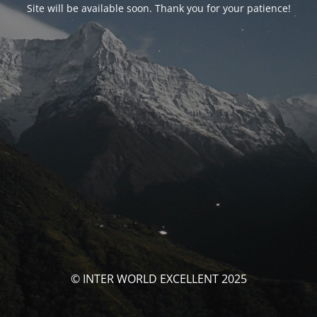
Site will be available soon. Thank you for your patience!
© INTER WORLD EXCELLENT 2025