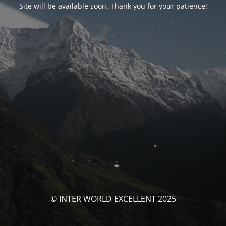
Site will be available soon. Thank you for your patience!
© INTER WORLD EXCELLENT 2025