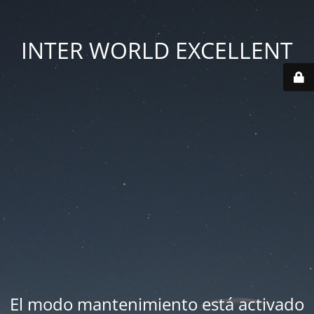
INTER WORLD EXCELLENT
El modo mantenimiento está activado