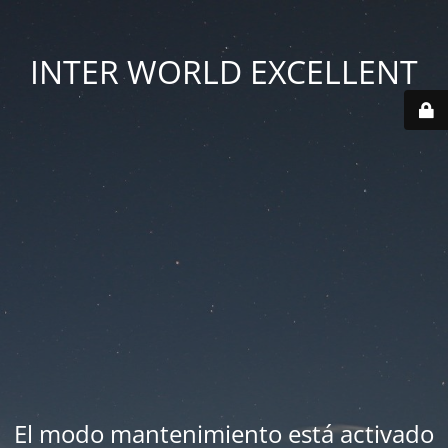
INTER WORLD EXCELLENT
El modo mantenimiento está activado