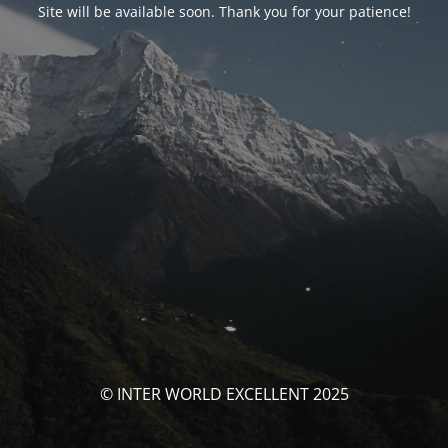
Site will be available soon. Thank you for your patience!
© INTER WORLD EXCELLENT 2025