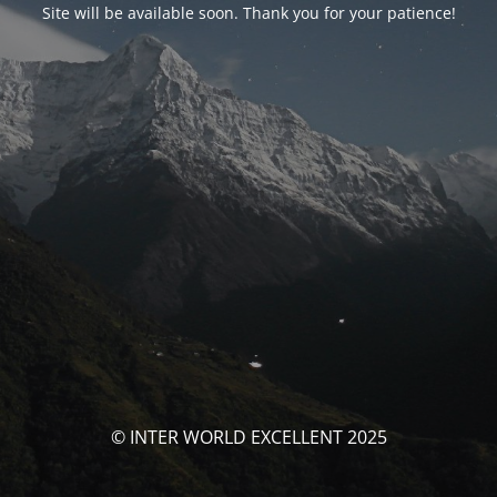
Site will be available soon. Thank you for your patience!
© INTER WORLD EXCELLENT 2025