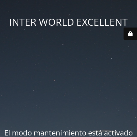
INTER WORLD EXCELLENT
El modo mantenimiento está activado